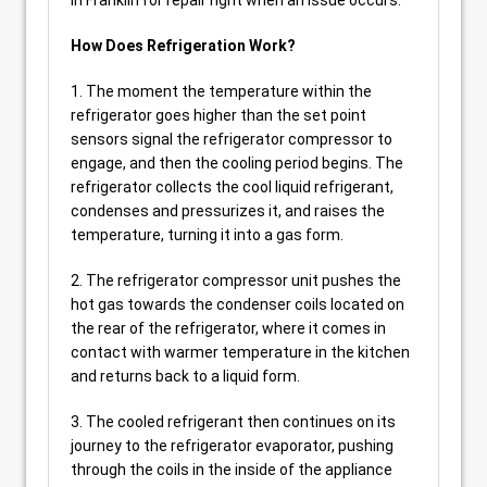
in Franklin for repair right when an issue occurs.
How Does Refrigeration Work?
1. The moment the temperature within the
refrigerator goes higher than the set point
sensors signal the refrigerator compressor to
engage, and then the cooling period begins. The
refrigerator collects the cool liquid refrigerant,
condenses and pressurizes it, and raises the
temperature, turning it into a gas form.
2. The refrigerator compressor unit pushes the
hot gas towards the condenser coils located on
the rear of the refrigerator, where it comes in
contact with warmer temperature in the kitchen
and returns back to a liquid form.
3. The cooled refrigerant then continues on its
journey to the refrigerator evaporator, pushing
through the coils in the inside of the appliance