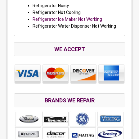
Refrigerator Noisy
Refrigerator Not Cooling
Refrigerator Ice Maker Not Working
Refrigerator Water Dispenser Not Working
WE ACCEPT
BRANDS WE REPAIR