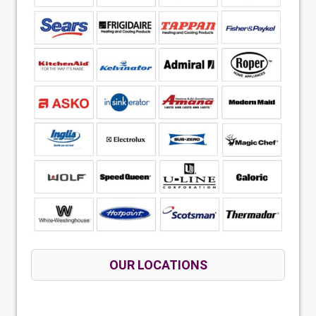
OUR LOCATIONS