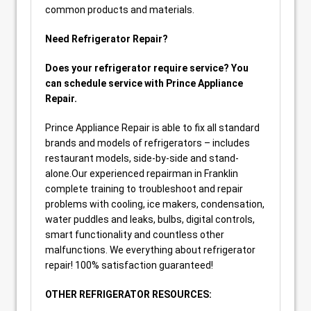
common products and materials.
Need Refrigerator Repair?
Does your refrigerator require service? You
can schedule service with Prince Appliance
Repair.
Prince Appliance Repair is able to fix all standard
brands and models of refrigerators – includes
restaurant models, side-by-side and stand-
alone.Our experienced repairman in Franklin
complete training to troubleshoot and repair
problems with cooling, ice makers, condensation,
water puddles and leaks, bulbs, digital controls,
smart functionality and countless other
malfunctions. We everything about refrigerator
repair! 100% satisfaction guaranteed!
OTHER REFRIGERATOR RESOURCES: