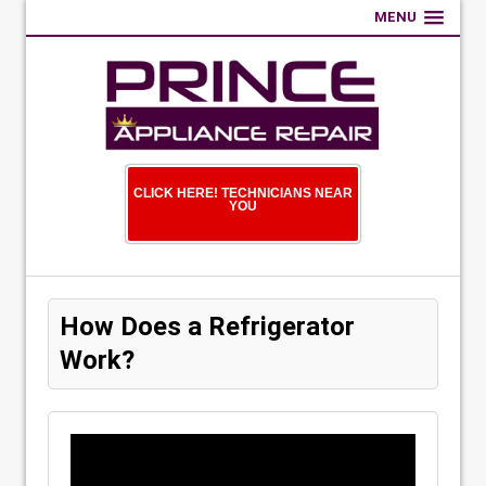
MENU
CLICK HERE! TECHNICIANS NEAR
YOU
How Does a Refrigerator
Work?