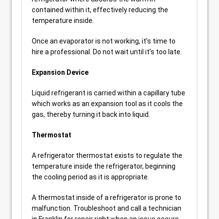
contained within it, effectively reducing the
temperature inside.
Once an evaporator is not working, it’s time to
hire a professional. Do not wait until it’s too late.
Expansion Device
Liquid refrigerant is carried within a capillary tube
which works as an expansion tool as it cools the
gas, thereby turning it back into liquid.
Thermostat
A refrigerator thermostat exists to regulate the
temperature inside the refrigerator, beginning
the cooling period as it is appropriate.
A thermostat inside of a refrigerator is prone to
malfunction. Troubleshoot and call a technician