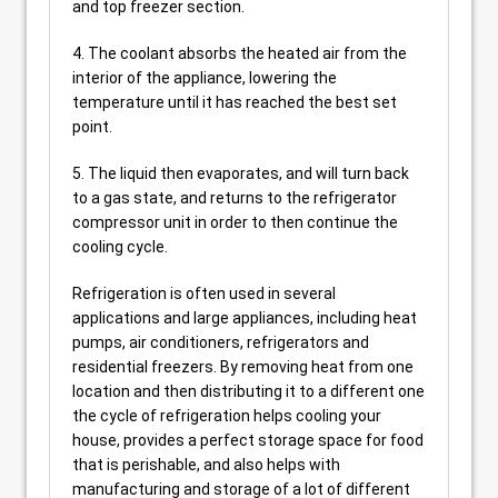
and top freezer section.
4. The coolant absorbs the heated air from the
interior of the appliance, lowering the
temperature until it has reached the best set
point.
5. The liquid then evaporates, and will turn back
to a gas state, and returns to the refrigerator
compressor unit in order to then continue the
cooling cycle.
Refrigeration is often used in several
applications and large appliances, including heat
pumps, air conditioners, refrigerators and
residential freezers. By removing heat from one
location and then distributing it to a different one
the cycle of refrigeration helps cooling your
house, provides a perfect storage space for food
that is perishable, and also helps with
manufacturing and storage of a lot of different