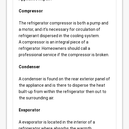
Compressor
The refrigerator compressor is both a pump and
a motor, and it’s necessary for circulation of
refrigerant dispersed in the cooling system.
A compressor is an integral piece of a
refrigerator. Homeowners should call a
professional service if the compressor is broken.
Condenser
A condenser is found on the rear exterior panel of
the appliance and is there to disperse the heat
built-up from within the refrigerator then out to
the surrounding air.
Evaporator
A evaporator is located in the interior of a
refrigerator where absorbs the warmth