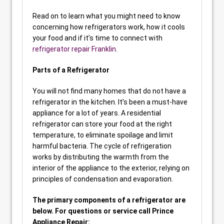
Read on to learn what you might need to know
concerning how refrigerators work, how it cools
your food and if it’s time to connect with
refrigerator repair Franklin
.
Parts of a Refrigerator
You will not find many homes that do not have a
refrigerator in the kitchen. It’s been a must-have
appliance for a lot of years. A residential
refrigerator can store your food at the right
temperature, to eliminate spoilage and limit
harmful bacteria. The cycle of refrigeration
works by distributing the warmth from the
interior of the appliance to the exterior, relying on
principles of condensation and evaporation.
The primary components of a refrigerator are
below. For questions or service call Prince
Appliance Repair: