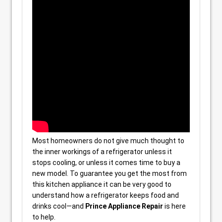
Most homeowners do not give much thought to
the inner workings of a refrigerator unless it
stops cooling, or unless it comes time to buy a
new model. To guarantee you get the most from
this kitchen appliance it can be very good to
understand how a refrigerator keeps food and
drinks cool—and
Prince Appliance Repair
is here
to help.