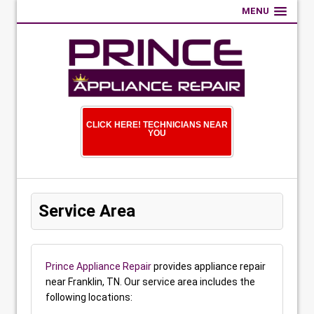
MENU
CLICK HERE! TECHNICIANS NEAR
YOU
Service Area
Prince Appliance Repair
provides appliance repair
near Franklin, TN. Our service area includes the
following locations: