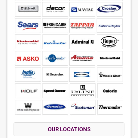
OUR LOCATIONS