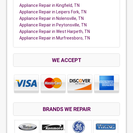
Appliance Repair in Kingfield, TN
Appliance Repair in Leipers Fork, TN
Appliance Repair in Nolensville, TN
Appliance Repair in Peytonsville, TN
Appliance Repair in West Harpeth, TN
Appliance Repair in Murfreesboro, TN
WE ACCEPT
BRANDS WE REPAIR