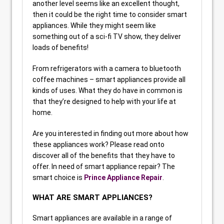
another level seems like an excellent thought,
then it could be the right time to consider smart
appliances. While they might seem like
something out of a sci-fi TV show, they deliver
loads of benefits!
From refrigerators with a camera to bluetooth
coffee machines – smart appliances provide all
kinds of uses. What they do have in common is
that they’re designed to help with your life at
home.
Are you interested in finding out more about how
these appliances work? Please read onto
discover all of the benefits that they have to
offer. In need of smart appliance repair? The
smart choice is
Prince Appliance Repair
.
WHAT ARE SMART APPLIANCES?
Smart appliances are available in a range of