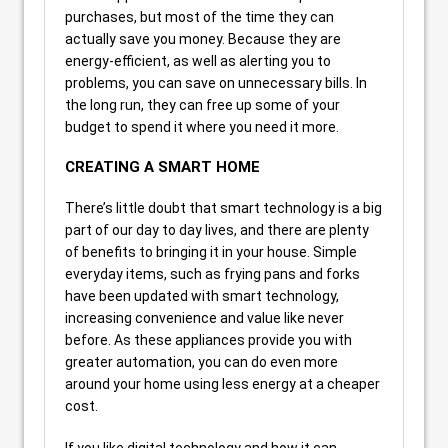
purchases, but most of the time they can
actually save you money. Because they are
energy-efficient, as well as alerting you to
problems, you can save on unnecessary bills. In
the long run, they can free up some of your
budget to spend it where you need it more.
CREATING A SMART HOME
There’s little doubt that smart technology is a big
part of our day to day lives, and there are plenty
of benefits to bringing it in your house. Simple
everyday items, such as frying pans and forks
have been updated with smart technology,
increasing convenience and value like never
before. As these appliances provide you with
greater automation, you can do even more
around your home using less energy at a cheaper
cost.