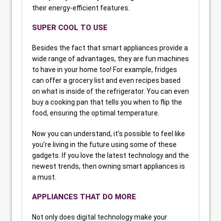
their energy-efficient features.
SUPER COOL TO USE
Besides the fact that smart appliances provide a
wide range of advantages, they are fun machines
to have in your home too! For example, fridges
can offer a grocery list and even recipes based
on what is inside of the refrigerator. You can even
buy a cooking pan that tells you when to flip the
food, ensuring the optimal temperature.
Now you can understand, it’s possible to feel like
you’re living in the future using some of these
gadgets. If you love the latest technology and the
newest trends, then owning smart appliances is
a must.
APPLIANCES THAT DO MORE
Not only does digital technology make your