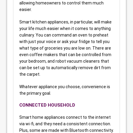
allowing homeowners to control them much
easier.
Smart kitchen appliances, in particular, will make
your life much easier when it comes to anything
culinary. You can command an oven to preheat
with just your voice or ask your fridge to tell you
what type of groceries you are low on. There are
even coffee makers that can be controlled from
your bedroom, and robot vacuum cleaners that
can be set up to automatically remove dirt from
the carpet.
Whatever appliance you choose, convenience is
the primary goal.
CONNECTED HOUSEHOLD
Smart home appliances connect to the internet
via wi-fi, and they need a consistent connection.
Plus, some are made with Bluetooth connectivity.