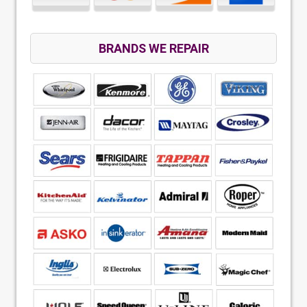
BRANDS WE REPAIR