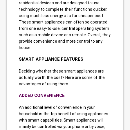
residential devices and are designed to use
technology to complete their functions quicker,
using much less energy at a far cheaper cost.
These smart appliances can often be operated
from one easy-to-use, central operating system
such as a mobile device or a remote. Overall, they
provide convenience and more control to any
house.
SMART APPLIANCE FEATURES
Deciding whether these smart appliances are
actually worth the cost? Here are some of the
advantages of using them.
ADDED CONVENIENCE
An additional level of convenience in your
household is the top benefit of using appliances
with smart capabilities. Smart appliances will
mainly be controlled via your phone or by voice,