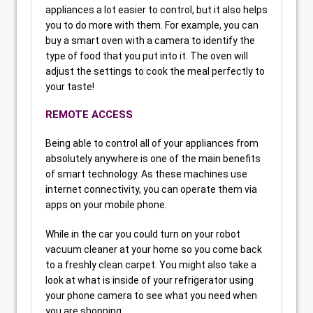
appliances a lot easier to control, but it also helps
you to do more with them. For example, you can
buy a smart oven with a camera to identify the
type of food that you put into it. The oven will
adjust the settings to cook the meal perfectly to
your taste!
REMOTE ACCESS
Being able to control all of your appliances from
absolutely anywhere is one of the main benefits
of smart technology. As these machines use
internet connectivity, you can operate them via
apps on your mobile phone.
While in the car you could turn on your robot
vacuum cleaner at your home so you come back
to a freshly clean carpet. You might also take a
look at what is inside of your refrigerator using
your phone camera to see what you need when
you are shopping.