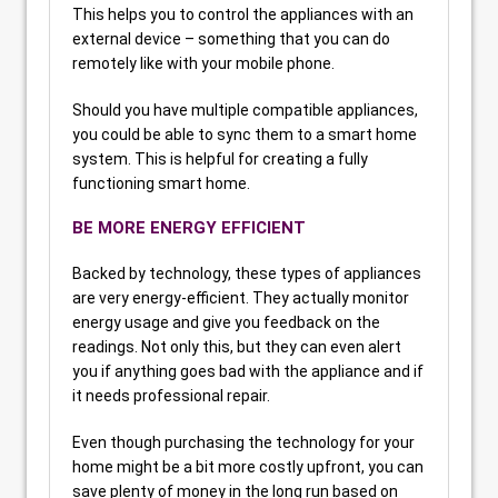
This helps you to control the appliances with an
external device – something that you can do
remotely like with your mobile phone.
Should you have multiple compatible appliances,
you could be able to sync them to a smart home
system. This is helpful for creating a fully
functioning smart home.
BE MORE ENERGY EFFICIENT
Backed by technology, these types of appliances
are very energy-efficient. They actually monitor
energy usage and give you feedback on the
readings. Not only this, but they can even alert
you if anything goes bad with the appliance and if
it needs professional repair.
Even though purchasing the technology for your
home might be a bit more costly upfront, you can
save plenty of money in the long run based on