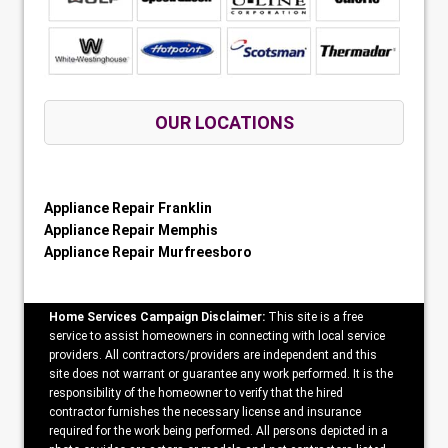
OUR LOCATIONS
Appliance Repair Franklin
Appliance Repair Memphis
Appliance Repair Murfreesboro
Home Services Campaign Disclaimer:
This site is a free
service to assist homeowners in connecting with local service
providers. All contractors/providers are independent and this
site does not warrant or guarantee any work performed. It is the
responsibility of the homeowner to verify that the hired
contractor furnishes the necessary license and insurance
required for the work being performed. All persons depicted in a