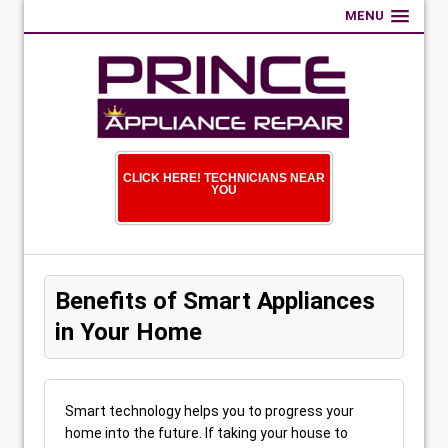
MENU
CLICK HERE! TECHNICIANS NEAR
YOU
Benefits of Smart Appliances
in Your Home
Smart technology helps you to progress your
home into the future. If taking your house to