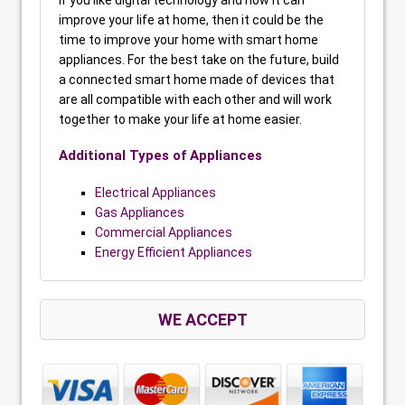
If you like digital technology and how it can
improve your life at home, then it could be the
time to improve your home with smart home
appliances. For the best take on the future, build
a connected smart home made of devices that
are all compatible with each other and will work
together to make your life at home easier.
Additional Types of Appliances
Electrical Appliances
Gas Appliances
Commercial Appliances
Energy Efficient Appliances
WE ACCEPT