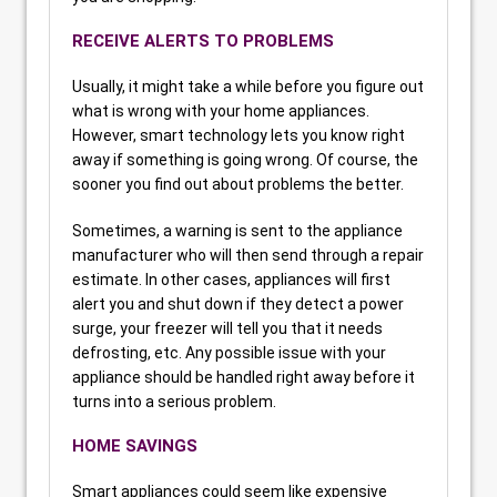
RECEIVE ALERTS TO PROBLEMS
Usually, it might take a while before you figure out
what is wrong with your home appliances.
However, smart technology lets you know right
away if something is going wrong. Of course, the
sooner you find out about problems the better.
Sometimes, a warning is sent to the appliance
manufacturer who will then send through a repair
estimate. In other cases, appliances will first
alert you and shut down if they detect a power
surge, your freezer will tell you that it needs
defrosting, etc. Any possible issue with your
appliance should be handled right away before it
turns into a serious problem.
HOME SAVINGS
Smart appliances could seem like expensive